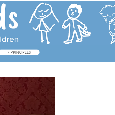
7 PRINCIPLES