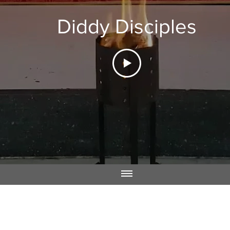
Diddy Disciples