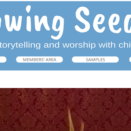
MEMBERS' AREA
SAMPLES