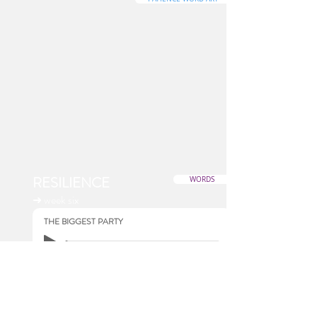
RESILIENCE
WORDS
➜ week six
THE BIGGEST PARTY
RESILIENCE WORD ART