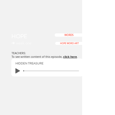
HOPE
WORDS
➜ week one
HOPE WORD ART
TEACHERS:
To see written content of this episode,
click here
.
HIDDEN TREASURE