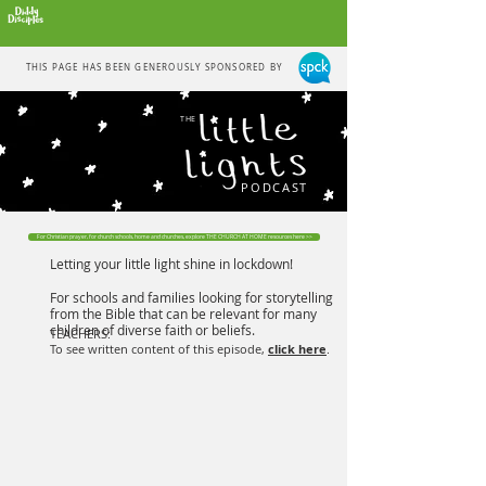
THIS PAGE HAS BEEN GENEROUSLY SPONSORED BY
THE
PODCAST
For Christian prayer, for church schools, home and churches, explore THE CHURCH AT HOME resources here >>
Letting your little light shine in lockdown!
For schools and families looking for storytelling
from the Bible that can be relevant for many
children of diverse faith or beliefs.
TEACHERS:
To see written content of this episode,
click here
.