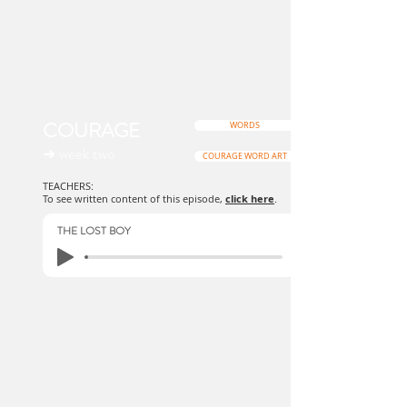
COURAGE
WORDS
➜ week two
COURAGE WORD ART
TEACHERS:
To see written content of this episode,
click here
.
THE LOST BOY