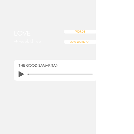
LOVE
WORDS
➜ week three
LOVE WORD ART
THE GOOD SAMARITAN