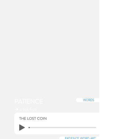
PATIENCE
WORDS
➜ week five
THE LOST COIN
PATIENCE WORD ART