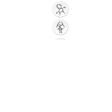
God Gives us a New
Start
Prayers for Other
People
Prayer Action
Thank You
God
Creative Response
Sharing God's Peace