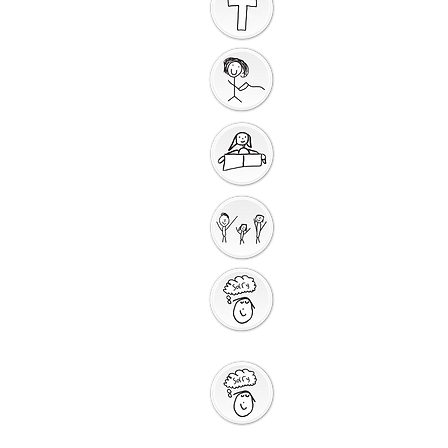
Introduction to the
Unit
Gathering Song
Getting Ready for
Bible Storytelling
Interactive
Storytelling
Saying Sorry to
God
Saying Sorry
Action