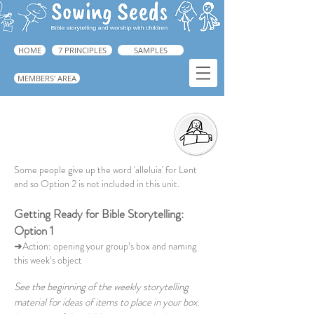
HOME
7 PRINCIPLES
SAMPLES
MEMBERS' AREA
Getting Ready for Bible Storytelling
➜ Guide: p.221.
Some people give up the word 'alleluia' for Lent
and so Option 2 is not included in this unit.
Getting Ready for Bible Storytelling:
Option 1
➜Action: opening your group’s box and naming
this week’s object
See the beginning of the weekly storytelling
material for ideas of items to place in your box.