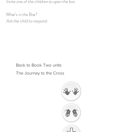
Invite one of the children to open the box.
What’s in the Box?
Ask the child to respond.
Back to Book Two units
The Journey to the Cross
Welcome
Getting Ready to
Worship