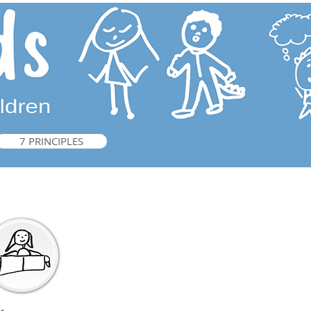
7 PRINCIPLES