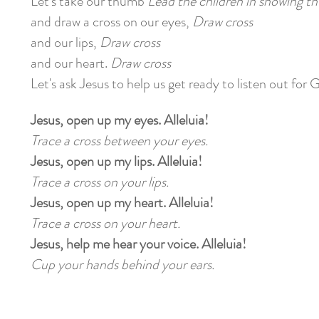
Let's take our thumb
Lead the children in showing 
and draw a cross on our eyes,
Draw cross
and our lips,
Draw cross
and our heart.
Draw cross
Let's ask Jesus to help us get ready to listen out for 
Jesus, open up my eyes. Alleluia!
Trace a cross between your eyes.
Jesus, open up my lips. Alleluia!
Trace a cross on your lips.
Jesus, open up my heart. Alleluia!
Trace a cross on your heart.
Jesus, help me hear your voice. Alleluia!
Cup your hands behind your ears.