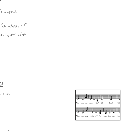
1
s object
for ideas of
 to open the
 2
Mumby