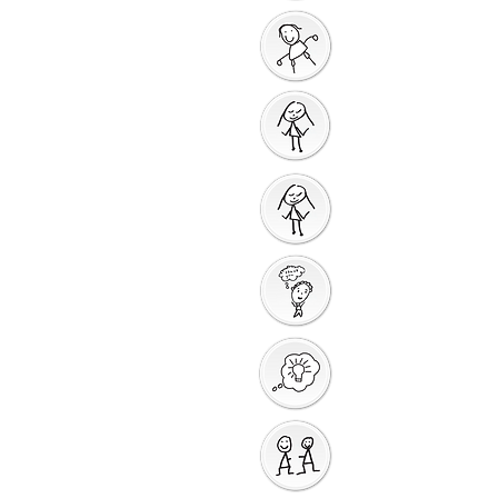
God Gives us a New
Start
Prayers for Other
People
Prayer Action
Thank You God
Creative Response
Sharing God's Peace