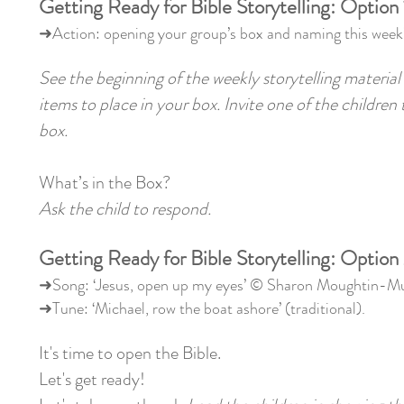
Getting Ready for Bible Storytelling: Option 
➜Action: opening your group’s box and naming this week’
See the beginning of the weekly storytelling material 
items to place in your box. Invite one of the children
box.
What’s in the Box?
Ask the child to respond.
Getting Ready for Bible Storytelling: Option
➜Song: ‘Jesus, open up my eyes’ © Sharon Moughtin-
➜Tune: ‘Michael, row the boat ashore’ (traditional).
It's time to open the Bible.
Let's get ready!