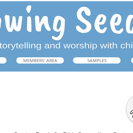
MEMBERS' AREA
SAMPLES
Getting Ready for Bible Storytelling
➜ Guide: p.221