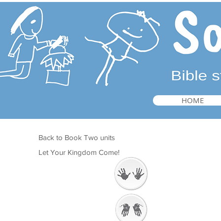
HOME
Back to Book Two units
Let Your Kingdom Come!
Welcome
Getting Ready to
Worship