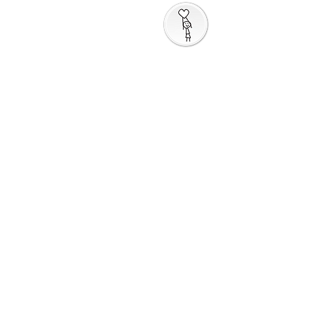
Taking God's Love
Into the World