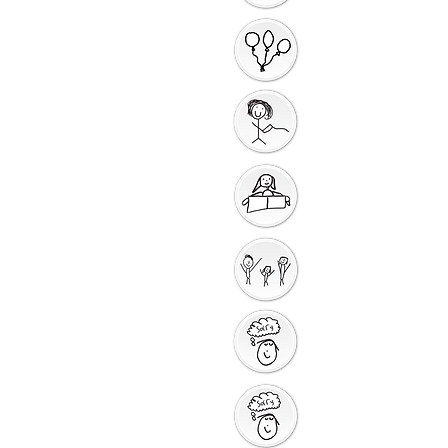
Introduction to the
Unit
Gathering Song
Getting Ready for
Bible Storytelling
Interactive
Storytelling
Saying Sorry to God
Saying Sorry Action