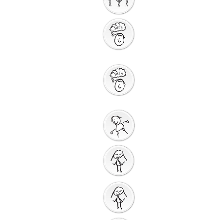
Storytelling
Saying Sorry to
God
Saying Sorry
Action
God Gives us a New
Start
Prayers for Other
People
Prayer Action