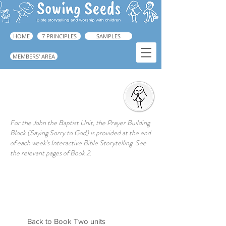
HOME
7 PRINCIPLES
SAMPLES
MEMBERS' AREA
Prayer Action
➜ Guide: Book 1, p.223
For the John the Baptist Unit, the Prayer Building
Block (Saying Sorry to God) is provided at the end
of each week's Interactive Bible Storytelling. See
the relevant pages of Book 2.
Back to Book Two units