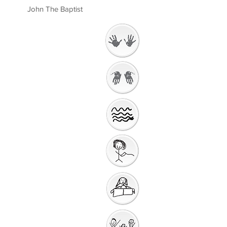
John The Baptist
Welcome
Getting Ready to
Worship
Introduction to the
Unit
Gathering Song
Getting Ready for
Bible Storytelling
Interactive