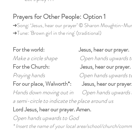
Prayers for Other People: Option 1
➜Song: ‘Jesus, hear our prayer’ © Sharon Moughtin-M
➜Tune: 'Brown girl in the ring' (traditional)
For the world: Jesus, hear our prayer.
Make a circle shape Open hands upwards t
For the Church: Jesus, hear our prayer.
Praying hands Open hands upwards to
For our place, Walworth*: Jesus, hear our prayer
Hands down moving out in Open hands upwards 
a semi-circle to indicate the place around us
Lord Jesus, hear our prayer. Amen.
Open hands upwards to God
* Insert the name of your local area/school/church/comm