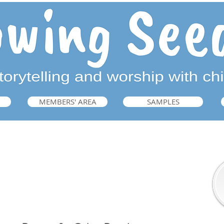
MEMBERS' AREA
SAMPLES
Prayers for Other People
➜ Guide, p.223, 225-6