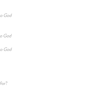
to God
o God
o God
 for?