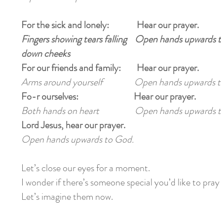
For the sick and lonely: Hear our prayer.
Fingers showing tears falling Open hands upwards 
down cheeks
For our friends and family: Hear our prayer.
Arms around yourself Open hands upwards t
Fo-r ourselves: Hear our prayer.
Both hands on heart Open hands upwards t
Lord Jesus, hear our prayer.
Open hands upwards to God.
Let’s close our eyes for a moment.
I wonder if there’s someone special you’d like to pray
Let’s imagine them now.