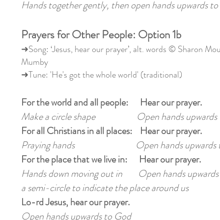
Hands together gently, then open hands upwards to
Prayers for Other People: Option 1b
➜Song: ‘Jesus, hear our prayer’, alt. words © Sharon Mo
Mumby
➜Tune: 'He's got the whole world' (traditional)
For the world and all people: Hear our prayer.
Make a circle shape Open hands upwards 
For all Christians in all places: Hear our prayer.
Praying hands Open hands upwards t
For the place that we live in: Hear our prayer.
Hands down moving out in Open hands upwards
a semi-circle to indicate the place around us
Lo-rd Jesus, hear our prayer.
Open hands upwards to God