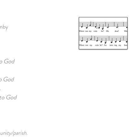
umby
o God
 God
.
to God
unity/parish.