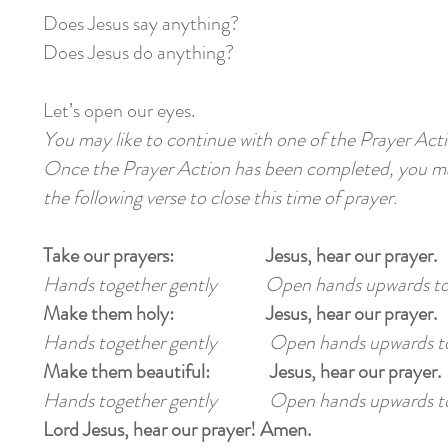
Does Jesus say anything?
Does Jesus do anything?
Let’s open our eyes.
You may like to continue with one of the Prayer Acti
Once the Prayer Action has been completed, you may
the following verse to close this time of prayer.
Take our prayers: Jesus, hear our prayer.
Hands together gently Open hands upwards t
Make them holy: Jesus, hear our prayer.
Hands together gently Open hands upwards t
Make them beautiful: Jesus, hear our prayer.
Hands together gently Open hands upwards t
Lord Jesus, hear our prayer! Amen.