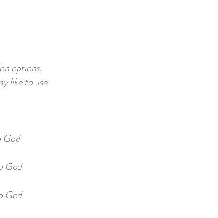
on options.
 like to use
o God
o God
o God