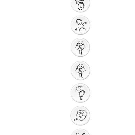
Saying Sorry Action
God Gives us a New
Start
Prayers for Other
People
Prayer Action
Thank You God
Creative Response