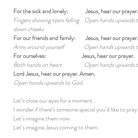
For the sick and lonely: Jesus, hear our prayer.
Fingers showing tears falling Open hands upwards 
down cheeks
For our friends and family: Jesus, hear our prayer.
Arms around yourself Open hands upwards t
For ourselves: Jesus, hear our prayer.
Both hands on heart Open hands upwards t
Lord Jesus, hear our prayer. Amen.
Open hands upwards to God.
Let’s close our eyes for a moment.
I wonder if there’s someone special you’d like to pray
Let’s imagine them now.
Let’s imagine Jesus coming to them.