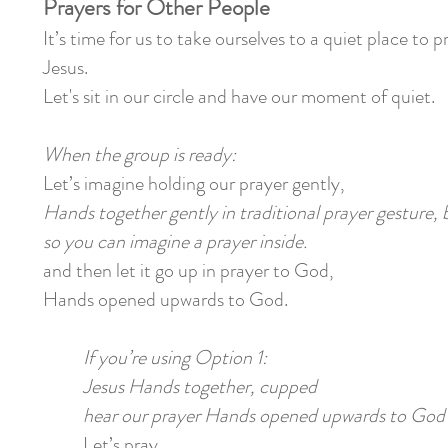
Prayers for Other People
It’s time for us to take ourselves to a quiet place
to pr
Jesus.
Let's sit in our circle and have our moment of quiet.
When the group is ready:
Let’s imagine holding our prayer gently,
Hands together gently in traditional prayer gesture,
so you can imagine a prayer inside.
and then let it go up in prayer to God,
Hands opened upwards to God.
If you’re using Option 1:
Jesus Hands together, cupped
hear our prayer Hands opened upwards to God
Let’s pray . . .