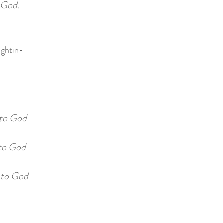
 God.
ughtin-
to God
o God
 to God