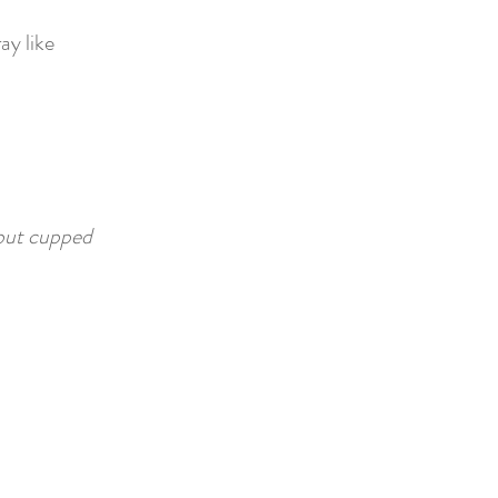
ay like
 but cupped