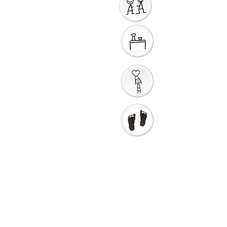
Sharing God's Peace
Around a Table
Taking God's Love into
the World
Go in Love and Go in
Peace