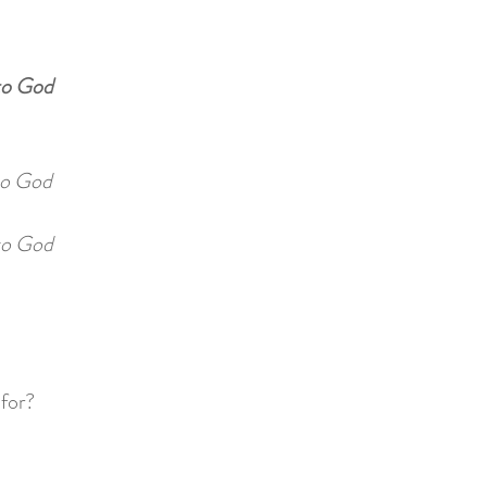
to God
o God
o God
 for?