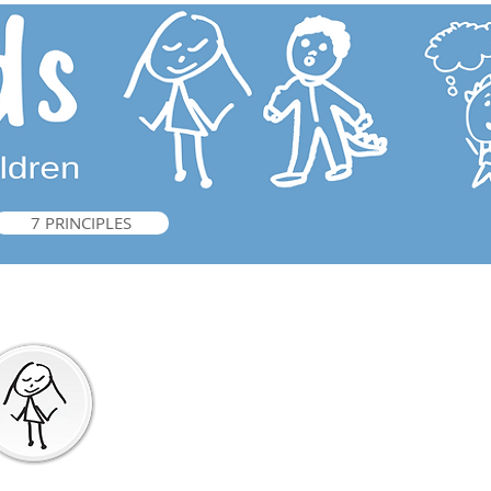
7 PRINCIPLES