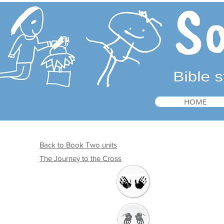
HOME
Back to Book Two units
The Journey to the Cross
Welcome
Getting Ready to