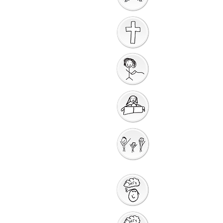
Worship
Introduction to the
Unit
Gathering Song
Getting Ready for
Bible Storytelling
Interactive
Storytellin
g
Saying Sorry to God