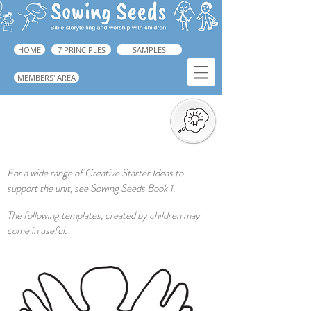
HOME
7 PRINCIPLES
SAMPLES
MEMBERS' AREA
Creative Response
For a wide range of Creative Starter Ideas to
support the unit, see Sowing Seeds Book 1.
The following templates, created by children may
come in useful.