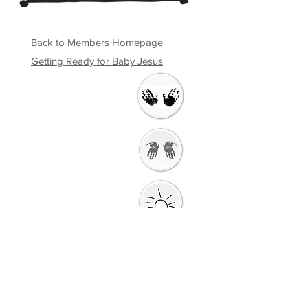
Back to Members Homepage
Getting Ready for Baby Jesus
Welcome
Getting Ready to
Worship
Introduction to the
Unit
Gathering
Song