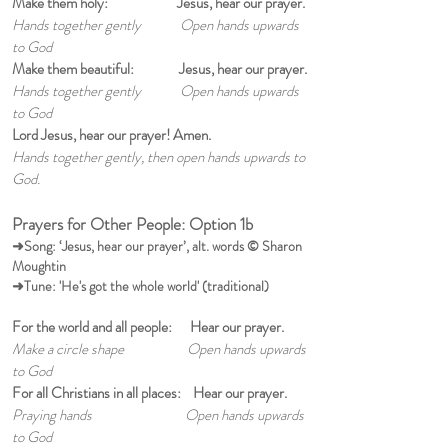
Make them holy: Jesus, hear our prayer.
Hands together gently Open hands upwards
to God
Make them beautiful: Jesus, hear our prayer.
Hands together gently Open hands upwards
to God
Lord Jesus, hear our prayer! Amen.
Hands together gently, then open hands upwards to
God.
Prayers for Other People: Option 1b
➜Song: ‘Jesus, hear our prayer’, alt. words © Sharon
Moughtin
➜Tune: 'He's got the whole world' (traditional)
For the world and all people: Hear our prayer.
Make a circle shape Open hands upwards
to God
For all Christians in all places: Hear our prayer.
Praying hands Open hands upwards
to God