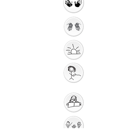
Getting Ready to
Worship
Introduction to the
Unit
Gathering
Song
Getting Ready for
Bible Storytelling
Interactive
Storytelling