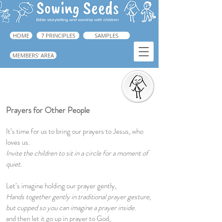
HOME
7 PRINCIPLES
SAMPLES
MEMBERS' AREA
Prayers for Other People
Prayers for Other People
It’s time for us to bring our prayers to Jesus, who
loves us.
Invite the children to sit in a circle for a moment of
quiet.
Let’s imagine holding our prayer gently,
Hands together gently in traditional prayer gesture,
but cupped so you can imagine a prayer inside.
and then let it go up in prayer to God,