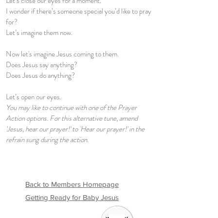
Let’s close our eyes for a moment.
I wonder if there’s someone special you’d like to pray
for?
Let’s imagine them now.
Now let's imagine Jesus coming to them.
Does Jesus say anything?
Does Jesus do anything?
Let’s open our eyes.
You may like to continue with one of the Prayer
Action options. For this alternative tune, amend
'Jesus, hear our prayer!' to 'Hear our prayer!' in the
refrain sung during the action.
Back to Members Homepage
Getting Ready for Baby Jesus
Welcome