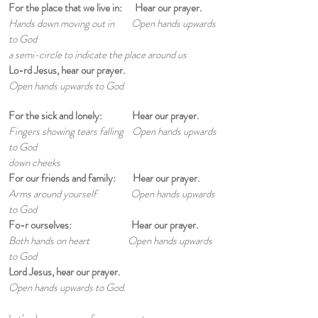
For the place that we live in: Hear our prayer.
Hands down moving out in Open hands upwards
to God
a semi-circle to indicate
the place around us
Lo-rd Jesus, hear our prayer.
Open hands upwards to God
For the sick and lonely: Hear our prayer.
Fingers showing tears falling Open hands upwards
to God
down cheeks
For our friends and family: Hear our prayer.
Arms around yourself Open hands upwards
to God
Fo-r ourselves: Hear our prayer.
Both hands on heart Open hands upwards
to God
Lord Jesus, hear our prayer.
Open hands upwards to God.