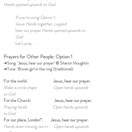
Hands opened upwards to God.
If you’re using Option 1:
Jesus
Hands together, cupped
hear our prayer
Hands opened upwards to
God
Let’s pray . . .
Prayers for Other People: Option 1
➜Song: ‘Jesus, hear our prayer’ © Sharon Moughtin
➜Tune: 'Brown girl in the ring' (traditional)
For the world: Jesus, hear our prayer.
Make a circle shape Open hands upwards
to God
For the Church: Jesus, hear our prayer.
Praying hands Open hands upwards
to God
For our place, London*: Jesus, hear our prayer.
Hands down moving out in Open hands upwards