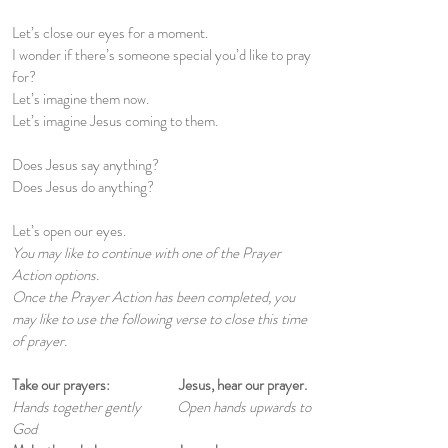
Let’s close our eyes for a moment.
I wonder if there’s someone special you’d like to pray
for?
Let’s imagine them now.
Let’s imagine Jesus coming to them.
Does Jesus say anything?
Does Jesus do anything?
Let’s open our eyes.
You may like to continue with one of the Prayer
Action options.
Once the Prayer Action has been completed, you
may like to use the following verse to close this time
of prayer.
Take our prayers: Jesus, hear our prayer.
Hands together gently Open hands upwards to
God