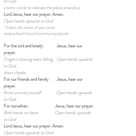
to God
a semi-circle to indicate
the place around us
Lord Jesus, hear our prayer. Amen.
Open hands upwards to God
* Insert the name of your local
area/school/church/community/parish.
For the sick and lonely: Jesus, hear our
prayer.
Fingers showing tears falling Open hands upwards
to God
down cheeks
For our friends and family: Jesus, hear our
prayer.
Arms around yourself Open hands upwards
to God
For ourselves: Jesus, hear our prayer.
Both hands on heart Open hands upwards
to God
Lord Jesus, hear our prayer. Amen.
Open hands upwards to God.