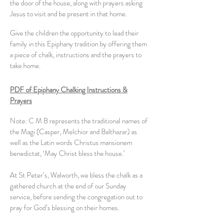
the door of the house, along with prayers asking
Jesus to visit and be present in that home.
Give the children the opportunity to lead their
family in this Epiphany tradition by offering them
a piece of chalk, instructions and the prayers to
take home.
PDF of Epiphany Chalking Instructions &
Prayers
Note: C M B represents the traditional names of
the Magi (Casper, Melchior and Balthazar) as
well as the Latin words Christus mansionem
benedictat, ‘May Christ bless the house.’
At St Peter’s, Walworth, we bless the chalk as a
gathered church at the end of our Sunday
service, before sending the congregation out to
pray for God’s blessing on their homes.