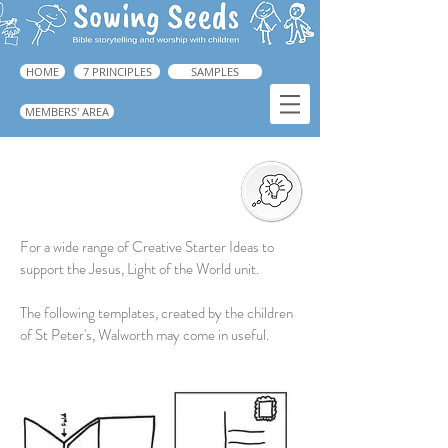
HOME
7 PRINCIPLES
SAMPLES
MEMBERS' AREA
Creative Response
For a wide range of Creative Starter Ideas to
support the Jesus, Light of the World unit.
The following templates, created by the children
of St Peter's, Walworth may come in useful.