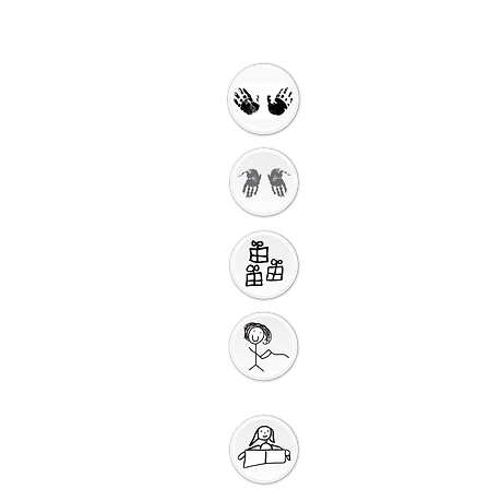
Welcome
Getting Ready to
Worship
Introduction to the
Unit
Gathering
Song
Getting Ready for
Bible Storytelling