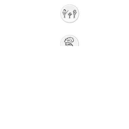
Interactive
Storytelli
ng
Saying Sorry to
God
Saying Sorry
Action
God Gives us a New
Start
Prayers for Other
People