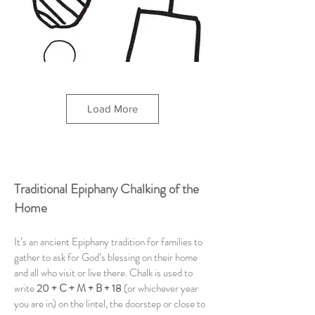
Load More
Traditional Epiphany Chalking of the
Home
It’s an ancient Epiphany tradition for families to
gather to ask for God’s blessing on their home
and all who visit or live there. Chalk is used to
write
20 + C + M + B + 18
(or whichever year
you are in) on the lintel, the doorstep or close to