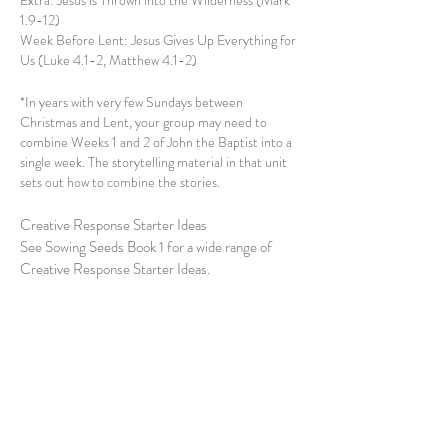
Extra: Jesus is Thrown into the Wilderness (Mark
1.9-12)
Week Before Lent: Jesus Gives Up Everything for
Us (Luke 4.1-2, Matthew 4.1-2)
*In years with very few Sundays between
Christmas and Lent, your group may need to
combine Weeks 1 and 2 of John the Baptist into a
single week. The storytelling material in that unit
sets out how to combine the stories.
Creative Response Starter Ideas
See Sowing Seeds Book 1 for a wide range of
Creative Response Starter Ideas.