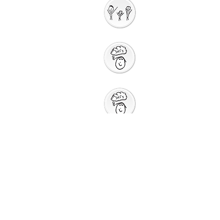
Interactive
Storytelli
ng
Saying Sorry to
God
Saying Sorry
Action
God Gives us a New
Start
Prayers for Other
People
Prayer