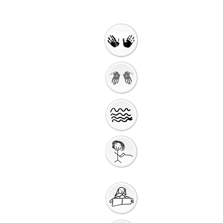
Welcome
Getting Ready to
Worship
Introduction to the
Unit
Gathering
Song
Getting Ready for
Bible Storytelling