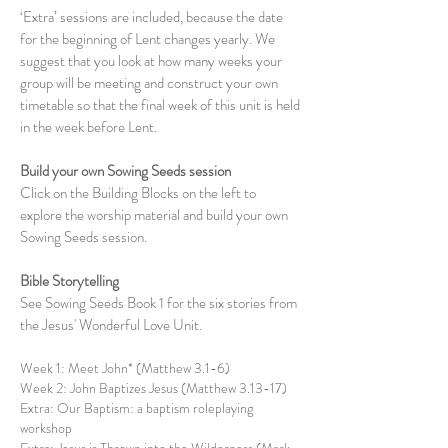
‘Extra’ sessions are included, because the date
for the beginning of Lent changes yearly. We
suggest that you look at how many weeks your
group will be meeting and construct your own
timetable so that the final week of this unit is held
in the week before Lent.
Build your own Sowing Seeds session
Click on the Building Blocks on the left to
explore the worship material and build your own
Sowing Seeds session.
Bible Storytelling
See Sowing Seeds Book 1 for the six stories from
the ​Jesus' Wonderful Love Unit.
Week 1: Meet John* (Matthew 3.1-6)
Week 2: John Baptizes Jesus (Matthew 3.13-17)
Extra: Our Baptism: a baptism roleplaying
workshop