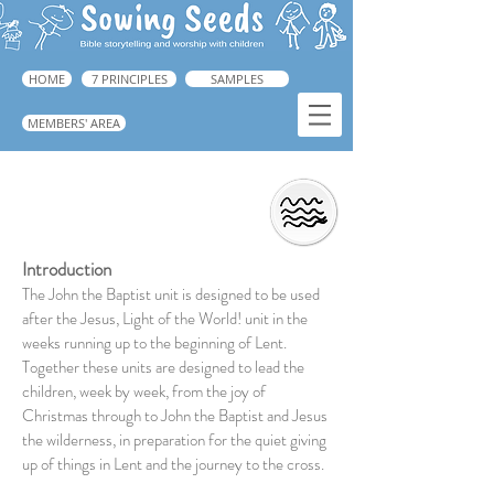
HOME
7 PRINCIPLES
SAMPLES
MEMBERS' AREA
John The Baptist
Introduction
The John the Baptist unit is designed to be used
after the Jesus, Light of the World! unit in the
weeks running up to the beginning of Lent.
Together these units are designed to lead the
children, week by week, from the joy of
Christmas through to John the Baptist and Jesus
the wilderness, in preparation for the quiet giving
up of things in Lent and the journey to the cross.