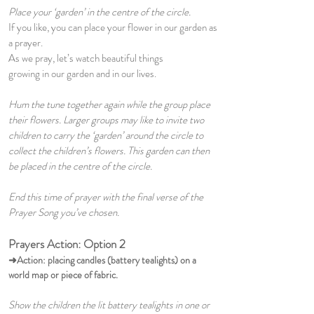
Place your ‘garden’ in the centre of the circle.
If you like, you can place your flower in our garden as
a prayer.
As we pray, let’s watch beautiful things
growing in our garden and in our lives.
Hum the tune together again while the group place
their flowers. Larger groups may like to invite two
children to carry the ‘garden’ around the circle to
collect the children’s flowers. This garden can then
be placed in the centre of the circle.
End this time of prayer with the final verse of the
Prayer Song you’ve chosen.
Prayers Action: Option 2
➜Action:
placing candles (battery tealights) on a
world map or piece of fabric.
Show the children the lit battery tealights in one or