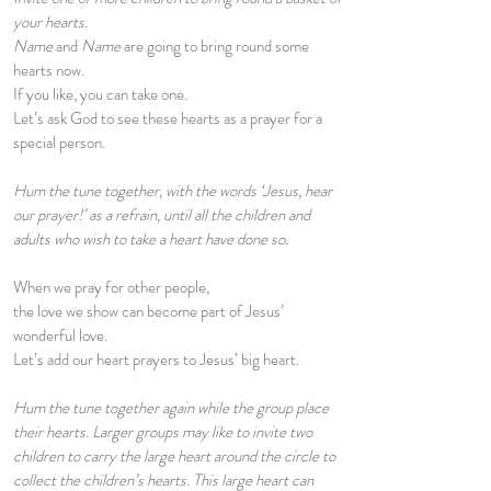
your hearts.
Name
and
Name
are going to bring round some
hearts now.
If you like, you can take one.
Let’s ask God to see these hearts as a prayer for a
special person.
Hum the tune together, with the words ‘Jesus, hear
our prayer!’ as a refrain, until all the children and
adults who wish to take a heart have done so.
When we pray for other people,
the love we show can become part of Jesus’
wonderful love.
Let’s add our heart prayers to Jesus’ big heart.
Hum the tune together again while the group place
their hearts. Larger groups may like to invite two
children to carry the large heart around the circle to
collect the children’s hearts. This large heart can