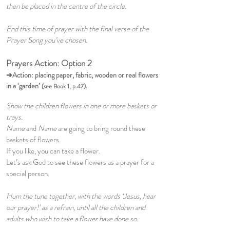
then be placed in the centre of the circle.
End this time of prayer with the final verse of the
Prayer Song you’ve chosen.
Prayers Action: Option 2
➜Action:
placing paper, fabric, wooden or real flowers
in a ‘garden’
(see Book 1, p.47).
Show the children flowers in one or more baskets or
trays.
Name
and
Name
are going to bring round these
baskets of flowers.
If you like, you can take a flower.
Let’s ask God to see these flowers as a prayer for a
special person.
Hum the tune together, with the words ‘Jesus, hear
our prayer!’ as a refrain, until all the children and
adults who wish to take a flower have done so.