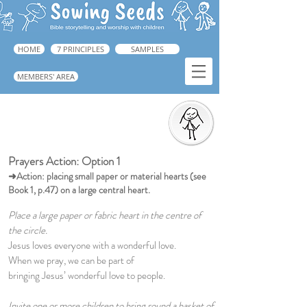
HOME
7 PRINCIPLES
SAMPLES
MEMBERS' AREA
Prayers Action
➜ Guide: Book 1, p.223
Prayers Action: Option 1
➜Action: placing small paper or material hearts (see
Book 1, p.47) on a large central heart.
Place a large paper or fabric heart in the centre of
the circle.
Jesus loves everyone with a wonderful love.
When we pray, we can be part of
bringing Jesus’ wonderful love to people.
Invite one or more children to bring round a basket of