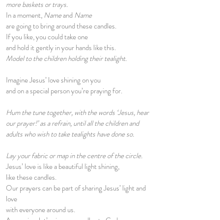
more baskets or trays.
In a moment,
Name
and
Name
are going to bring around these candles.
If you like, you could take one
and hold it gently in your hands like this.
Model to the children holding their tealight.
Imagine Jesus’ love shining on you
and on a special person you’re praying for.
Hum the tune together, with the words ‘Jesus, hear
our prayer!’ as a refrain, until all the children and
adults who wish to take tealights have done so.
Lay your fabric or map in the centre of the circle.
Jesus’ love is like a beautiful light shining,
like these candles.
Our prayers can be part of sharing Jesus’ light and
love
with everyone around us.