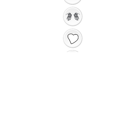
Getting Ready to
Worship
Introduction to the
Unit
Gathering Song
Getting Ready for
Bible Storytelling
Interactive
Storytelling
Saying Sorry to
God