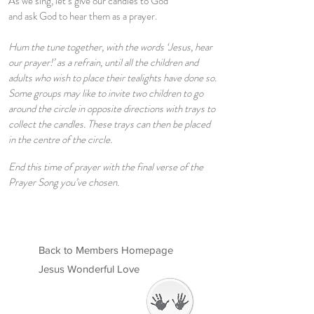
As we sing, let’s give our candles to God
and ask God to hear them as a prayer.
Hum the tune together, with the words ‘Jesus, hear
our prayer!’ as a refrain, until all the children and
adults who wish to place their tealights have done so.
Some groups may like to invite two children to go
around the circle in opposite directions with trays to
collect the candles. These trays can then be placed
in the centre of the circle.
End this time of prayer with the final verse of the
Prayer Song you’ve chosen.
Back to Members Homepage
Jesus Wonderful Love
Welcome