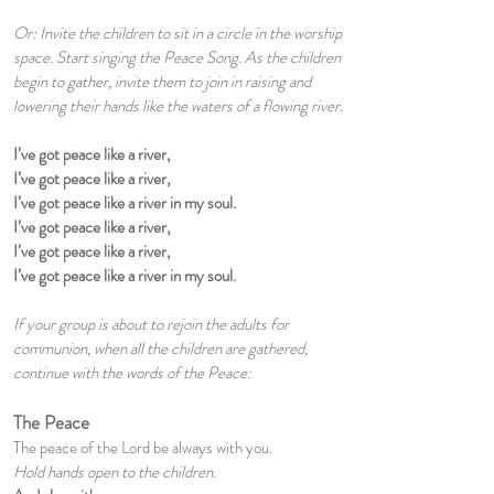
Or: Invite the children to sit in a circle in the worship
space. Start singing the Peace Song. As the children
begin to gather, invite them to join in raising and
lowering their hands like the waters of a flowing river.
I’ve got peace like a river,
I’ve got peace like a river,
I’ve got peace like a river in my soul.
I’ve got peace like a river,
I’ve got peace like a river,
I’ve got peace like a river in my soul.
If your group is about to rejoin the adults for
communion, when all the children are gathered,
continue with the words of the Peace:
The Peace
The peace of the Lord be always with you.
Hold hands open to the children.