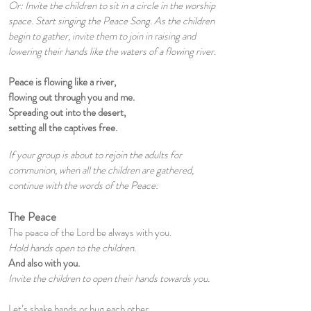
Or: Invite the children to sit in a circle in the worship
space. Start singing the Peace Song. As the children
begin to gather, invite them to join in raising and
lowering their hands like the waters of a flowing river.
Peace is flowing like a river,
flowing out through you and me.
Spreading out into the desert,
setting all the captives free.
If your group is about to rejoin the adults for
communion, when all the children are gathered,
continue with the words of the Peace:
The Peace
The peace of the Lord be always with you.
Hold hands open to the children.
And also with you.
Invite the children to open their hands towards you.
Let’s shake hands or hug each other