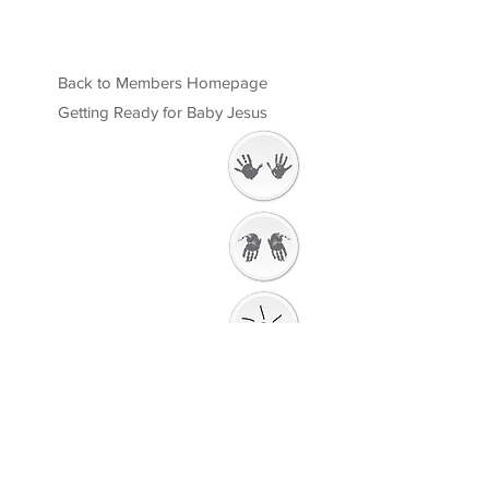
Back to Members Homepage
Getting Ready for Baby Jesus
Welcome
Getting Ready to
Worship
Introduction to the
Unit
Gathering Song
Getting Ready for