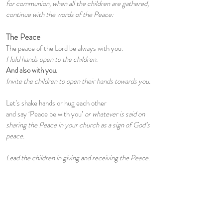
for communion, when all the children are gathered,
continue with the words of the Peace:
The Peace
The peace of the Lord be always with you.
Hold hands open to the children.
And also with you.
Invite the children to open their hands towards you.
Let’s shake hands or hug each other
and say ‘Peace be with you’
or whatever is said on
sharing the Peace in your church as a sign of God’s
peace.
Lead the children in giving and receiving the Peace.