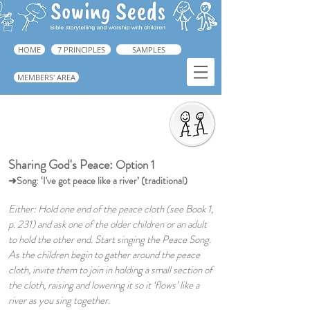
HOME
7 PRINCIPLES
SAMPLES
MEMBERS' AREA
Sharing God's Peace
➜ Book 1, pp.231.
Sharing God's Peace:
Option 1
➜Song: ‘I've got peace like a river’ (traditional)
Either: Hold one end of the peace cloth (see Book 1,
p. 231) and ask one of the older children or an adult
to hold the other end. Start singing the Peace Song.
As the children begin to gather around the peace
cloth, invite them to join in holding a small section of
the cloth, raising and lowering it so it ‘flows’ like a
river as you sing together.