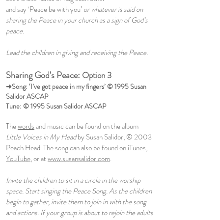
and say ‘Peace be with you’
or whatever is said on
sharing the Peace in your church as a sign of God’s
peace.
Lead the children in giving and receiving the Peace.
Sharing God's Peace:
Option 3
➜Song: ‘I’ve got peace in my fingers’ © 1995 Susan
Salidor ASCAP
Tune: © 1995 Susan Salidor ASCAP
The
words
and music can be found on the album
Little Voices in My Head
by Susan Salidor, © 2003
Peach Head. The song can also be found on iTunes,
YouTube
, or at
www.susansalidor.com
.
Invite the children to sit in a circle in the worship
space. Start singing the Peace Song. As the children
begin to gather, invite them to join in with the song
and actions. If your group is about to rejoin the adults