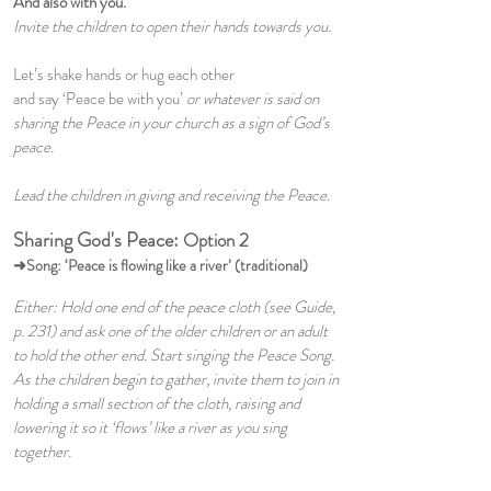
And also with you.
Invite the children to open their hands towards you.
Let’s shake hands or hug each other
and say ‘Peace be with you’
or whatever is said on
sharing the Peace in your church as a sign of God’s
peace.
Lead the children in giving and receiving the Peace.
Sharing God's Peace:
Option 2
➜Song: ‘Peace is flowing like a river’ (traditional)
Either: Hold one end of the peace cloth (see Guide,
p. 231) and ask one of the older children or an adult
to hold the other end. Start singing the Peace Song.
As the children begin to gather, invite them to join in
holding a small section of the cloth, raising and
lowering it so it ‘flows’ like a river as you sing
together.