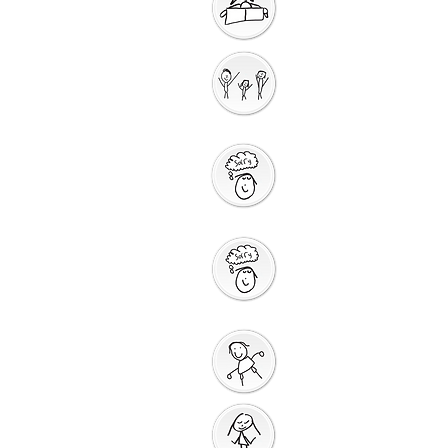
Getting Ready for
Bible Storytelling
Interactive
Storytelling
Saying Sorry to
God
Saying Sorry
Action
God Gives us a New
Start
Prayers for Other
People