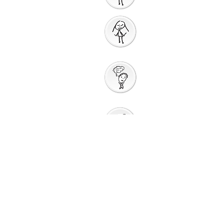
Prayer
Action
Thank You
God
Creative
Response
Sharing God's
Peace
Around a
Table