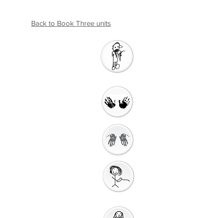
Back to Book Three units
Introductio
n
Welcome
Getting Ready to
Worship
Gathering
Song