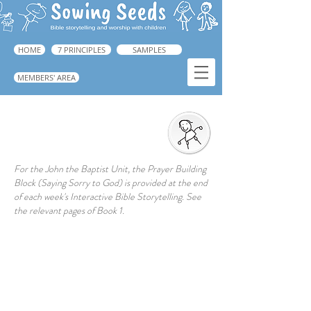
HOME
7 PRINCIPLES
SAMPLES
MEMBERS' AREA
God Gives us a New Start
For the John the Baptist Unit, the Prayer Building
Block (Saying Sorry to God) is provided at the end
of each week's Interactive Bible Storytelling. See
the relevant pages of Book 1.