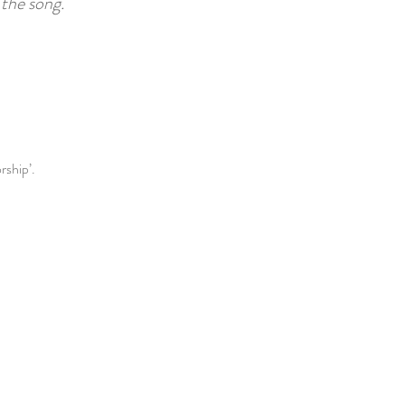
the song.
rship’.