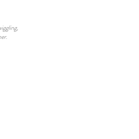
iggling,
er.