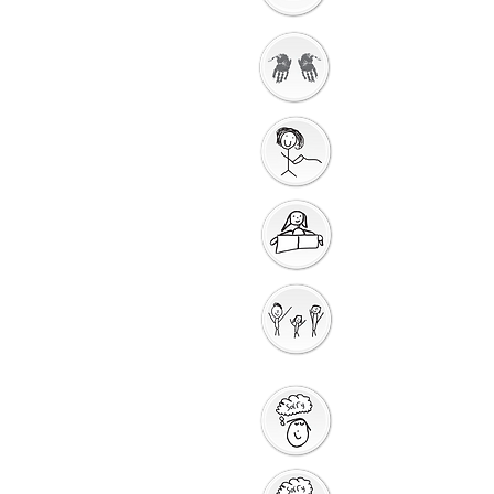
Getting Ready to
Worship
Gathering Song
Getting Ready for
Bible Storytelling
Interactive
Storytelling
Saying Sorry to God