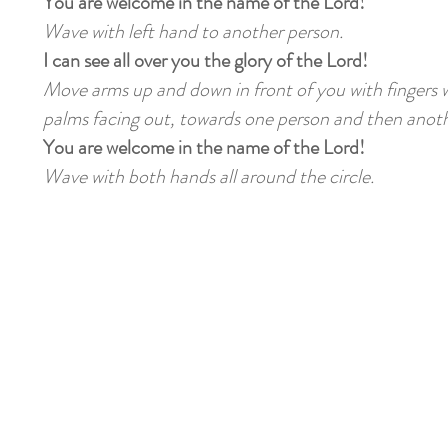
You are welcome in the name of the Lord!
Wave with left hand to another person.
I can see all over you the glory of the Lord!
Move arms up and down in front of you with fingers w
palms facing out, towards one person and then anoth
You are welcome in the name of the Lord!
Wave with both hands all around the circle.