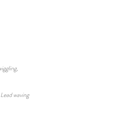
iggling,
.
Lead waving