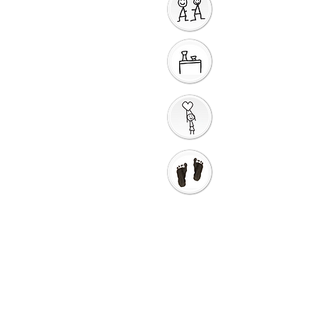
Sharing God's Peace
Around a Table
Taking God's Love into
the World
Go in Love and Go in
Peace