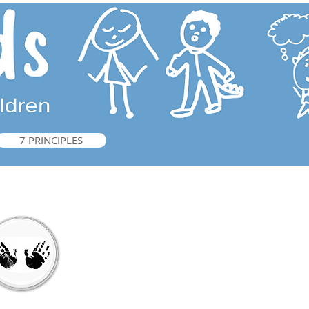
7 PRINCIPLES