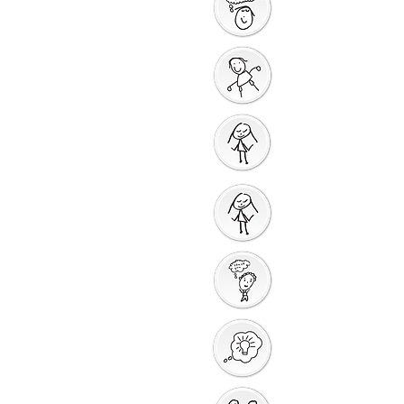
Saying Sorry Action
God Gives us a New
Start
Prayers for Other
People
Prayer Action
Thank You God
Creative Response