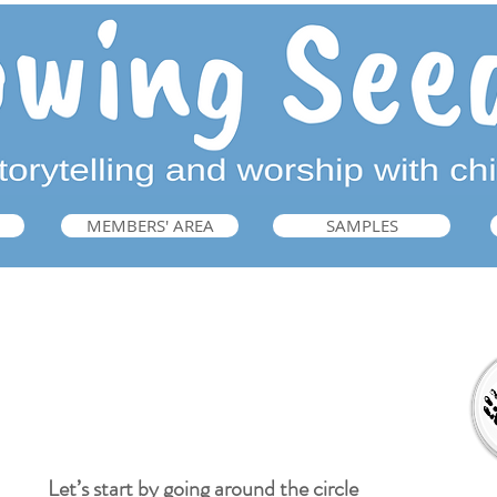
MEMBERS' AREA
SAMPLES
Welcome
Let’s start by going around the circle