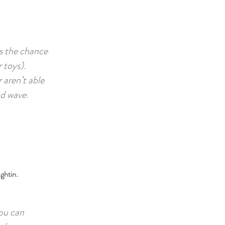
as the chance
 toys).
 aren’t able
nd wave.
ghtin.
you can