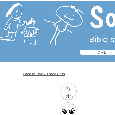
HOME
Back to Book Three units
Introduction
Welcome