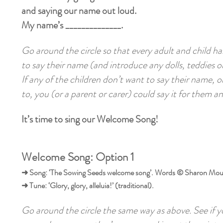
and saying our name out loud.
My name’s ______________.
Go around the circle so that every adult and child h
to say their name (and introduce any dolls, teddies or
If any of the children don’t want to say their name, or
to, you (or a parent or carer) could say it for them a
It’s time to sing our Welcome Song!
Welcome Song: Option 1
➜ Song: ‘The Sowing Seeds welcome song’. Words © Sharon Mou
➜ Tune: ‘Glory, glory, alleluia!’ (traditional).
Go around the circle the same way as above. See if 