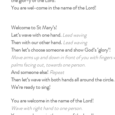
the glor-y of the Lord!
You are wel-come in the name of the Lord!
Welcome to St Mary’s!
Let’s wave with one hand.
Lead waving
Then with our other hand.
Lead waving
Then let’s choose someone and show God’s ‘glory’!
Move arms up and down in front of you with fingers w
palms facing out, towards one person.
And someone else!
Repeat
Then let’s wave with both hands all around the circle
We’re ready to sing!
You are welcome in the name of the Lord!
Wave with right hand to one person.