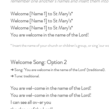
remember one another’s names and insert them into 
Welcome [Name 1] to St Mary’s*
Welcome [Name 1] to St Mary’s*
Welcome [Name 1] to St Mary’s*
You are welcome in the name of the Lord!
* Insert the name of your church or children’s group, or sing ‘our wo
Welcome Song: Option 2
➜ Song: ‘You are welcome in the name of the Lord’ (traditional).
➜ Tune: traditional.
You are wel-come in the name of the Lord!
You are wel-come in the name of the Lord!
I can see all ov-er you