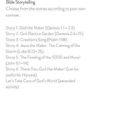
Bible Storytelling
Choose from the stories according to your own
context.
Story 1: God the Maker (Genesis 1.1—2.3)
Story 2: God Plants a Garden (Genesis 2.4–15)
Story 3: Creation's Song (Psalm 148)
Story 4: Jesus the Maker: The Calming of the
Storm (Luke 8.22–25)
Story 5: The Feeding of the 5000 and More!
(John 6.1–14)
Story 6: Thank You, God the Maker! (can be
useful for Harvest)
Let’s Take Care of God’s World (extended
activity)