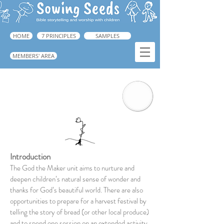
HOME
7 PRINCIPLES
SAMPLES
MEMBERS' AREA
God the Maker
Introduction
The God the Maker unit aims to nurture and
deepen children’s natural sense of wonder and
thanks for God’s beautiful world. There are also
opportunities to prepare for a harvest festival by
telling the story of bread (or other local produce)
and to spend one session on an extended activity