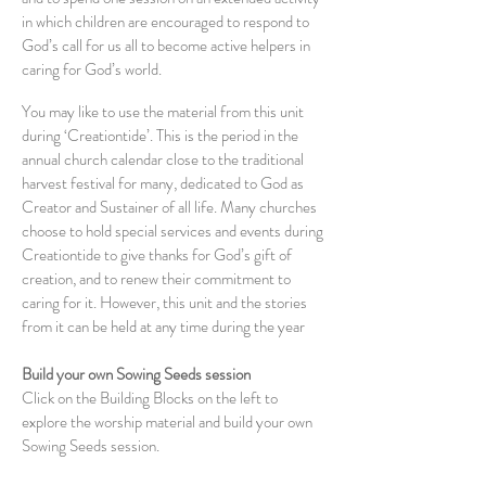
in which children are encouraged to respond to
God’s call for us all to become active helpers in
caring for God’s world.
You may like to use the material from this unit
during ‘Creationtide’. This is the period in the
annual church calendar close to the traditional
harvest festival for many, dedicated to God as
Creator and Sustainer of all life. Many churches
choose to hold special services and events during
Creationtide to give thanks for God’s gift of
creation, and to renew their commitment to
caring for it. However, this unit and the stories
from it can be held at any time during the year
Build your own Sowing Seeds session
Click on the Building Blocks on the left to
explore the worship material and build your own
Sowing Seeds session.