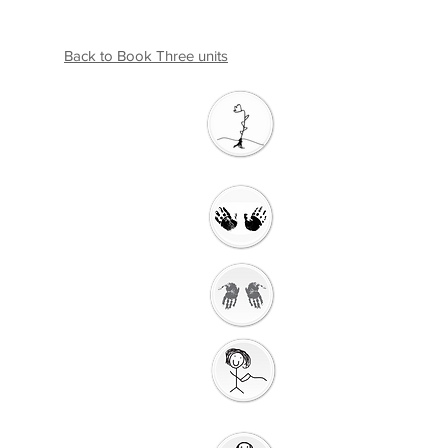
Back to Book Three units
Introductio
n
Welcome
Getting Ready to
Worship
Gathering
Song