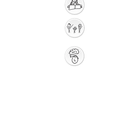
Getting Ready for
Bible Storytelling
Interactive
Storytelling
Saying Sorry to
God
Saying Sorry
Action
God Gives us a New
Start
Prayers for Other