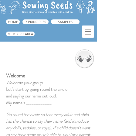
HOME
7 PRINCIPLES
SAMPLES
MEMBERS' AREA
Welcome
➜ Book 1, pp.129-166.
Welcome
Welcome your group.
Let’s start by going round the circle
and saying our name out loud.
My name’s ______________.
Go round the circle so that every adult and child
has the chance to say their name (and introduce
any dolls, teddies, or toys). If a child doesn’t want
to say their name or isn’t able to, you (or a parent