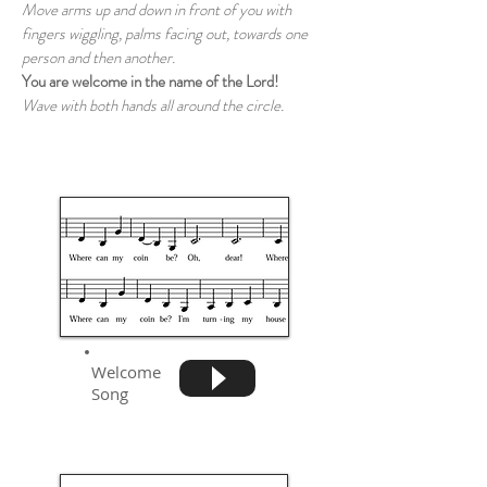
Move arms up and down in front of you with
fingers wiggling, palms facing out, towards one
person and then another.
You are welcome in the name of the Lord!
Wave with both hands all around the circle.
Welcome
Song