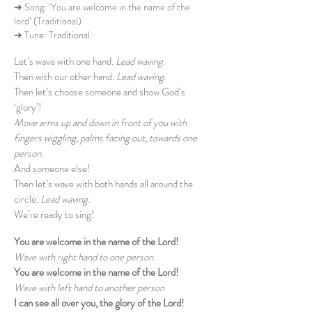
➜ Song: ‘You are welcome in the name of the
lord’ (Traditional)
➜ Tune: Traditional.
Let’s wave with one hand.
Lead waving.
Then with our other hand.
Lead waving.
Then let’s choose someone and show God’s
‘glory’!
Move arms up and down in front of you with
fingers wiggling, palms facing out, towards one
person.
And someone else!
Then let’s wave with both hands all around the
circle.
Lead waving.
We’re ready to sing!
You are welcome in the name of the Lord!
Wave with right hand to one person.
You are welcome in the name of the Lord!
Wave with left hand to another person
I can see all over you, the glory of the Lord!