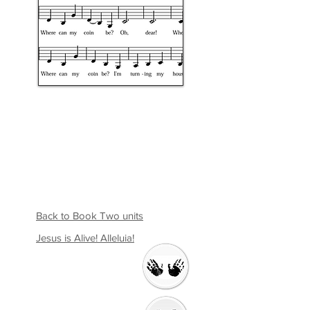
Back to Book Two units
Jesus is Alive! Alleluia!
Welcome