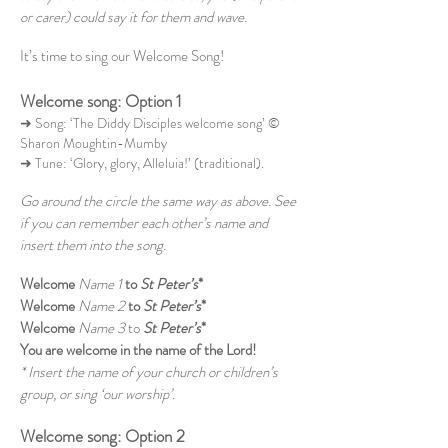
or carer) could say it for them and wave.
It’s time to sing our Welcome Song!
Welcome song: Option 1
➜ Song: ‘The Diddy Disciples welcome song’ ©
Sharon Moughtin-Mumby
➜ Tune: ‘Glory, glory, Alleluia!’ (traditional).
Go around the circle the same way as above. See
if you can remember each other’s name and
insert them into the song.
Welcome
Name 1
to
St Peter’s
*
Welcome
Name 2
to
St Peter’s
*
Welcome
Name 3
to
St Peter’s
*
You are welcome in the name of the Lord!
* Insert the name of your church or children’s
group, or sing ‘our worship’.
Welcome song: Option 2