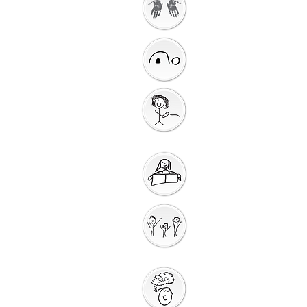
Getting Ready to
Worship
Introduction to the
Unit
Gathering
Song
Getting Ready for
Bible Storytelling
Interactive
Storytelli
ng
Saying Sorry to
God