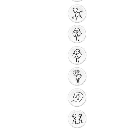
God Gives us a New
Start
Prayers for Other
People
Prayer Action
Thank You God
Creative Response
Sharing God's Peace