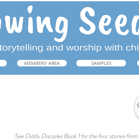
MEMBERS' AREA
SAMPLES
Interactive Bible Storytelling
➜ Guide: Book 1, p.221
See Diddy Disciples Book 1 for the four stories from t