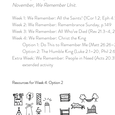
November, We Remember Unit.
Week 1: We Remember: All the Saints! (1Cor 1.2; Eph 4.
Week 2: We Remember: Remembrance Sunday, p.149
Week 3: We Remember: All Who’ve Died (Rev 21.3-4, 2
Week 4: We Remember: Christ the King
Option 1: Do This to Remember Me (Matt 26.26–
Option 2: The Humble King (Luke 2.1–20; Phil 2.6
Extra Week: We Remember: People in Need (Acts 20.35
extended activity
Resources for Week 4: Option 2