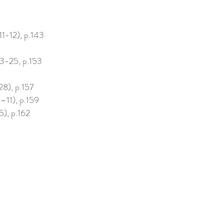
11-12), p.143
3-25, p.153
28), p.157
–11), p.159
), p.162