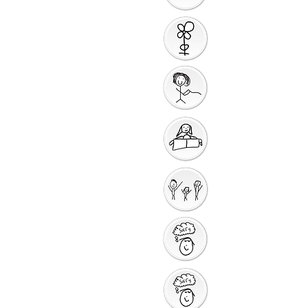
Introduction to the
Unit
Gathering Song
Getting Ready for
Bible Storytelling
Interactive
Storytelling
Saying Sorry to God
Saying Sorry Action