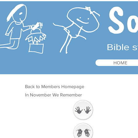
HOME
Back to Members Homepage
In November We Remember
Welcome
Getting Ready to
Worship