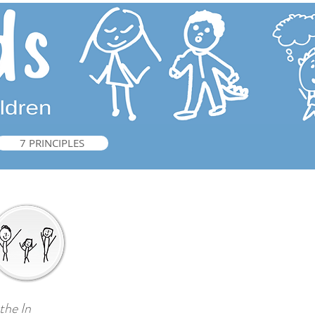
7 PRINCIPLES
he ​In