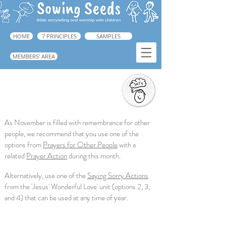
HOME
7 PRINCIPLES
SAMPLES
MEMBERS' AREA
Saying Sorry Action
➜ Guide: p.223
As November is filled with remembrance for other
people, we recommend that you use one of the
options from
Prayers for Other People
with a
related
Prayer Action
during this month.
Alternatively, use one of the
Saying Sorry Actions
from the 'Jesus' Wonderful Love' unit (options 2, 3,
and 4) that can be used at any time of year.