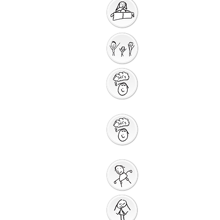
Getting Ready for
Bible Storytelling
Interactive
Storytelling
Saying Sorry to
God
Saying Sorry
Action
God Gives us a New
Start
Prayers for Other
People