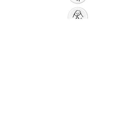
Prayer Action
Thank You
God
Creative Response
Sharing God's Peace
Taking God's
Love
Into the World