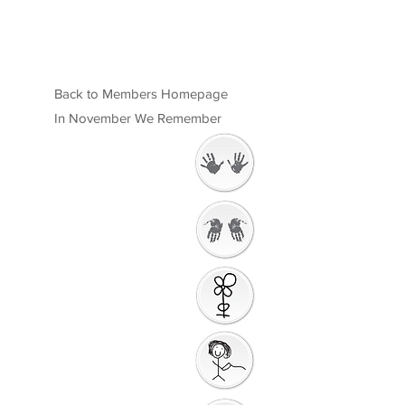
Back to Members Homepage
In November We Remember
Welcome
Getting Ready to
Worship
Introduction to the
Unit
Gathering Song