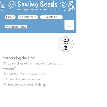
HOME
7 PRINCIPLES
SAMPLES
MEMBERS' AREA
Introduction to the Unit
➜ Guide: p.218
Introducing the Unit
Who can tell us which month we're in at the
moment?
Accept the chilren's responses
In November, we remember!
We remember all sorts of things.