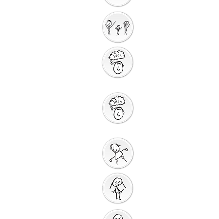
Interactive
Storytelling
Saying Sorry to
God
Saying Sorry
Action
God Gives us a New
Start
Prayers for Other
People