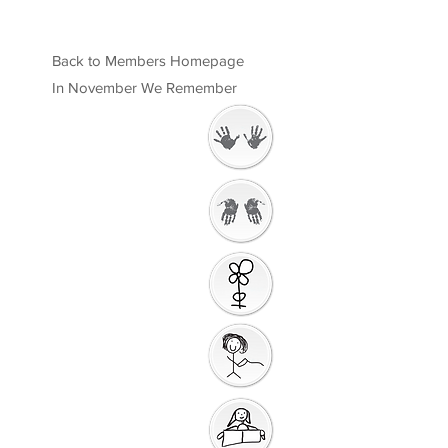
Back to Members Homepage
In November We Remember
Welcome
Getting Ready to
Worship
Introduction to the
Unit
Gathering Song
Getting Ready for
Bible Storytelling