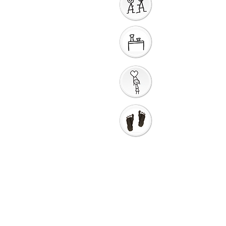
Sharing God's Peace
Around a Table
Taking God's Love into
the World
Go in Love and Go in
Peace