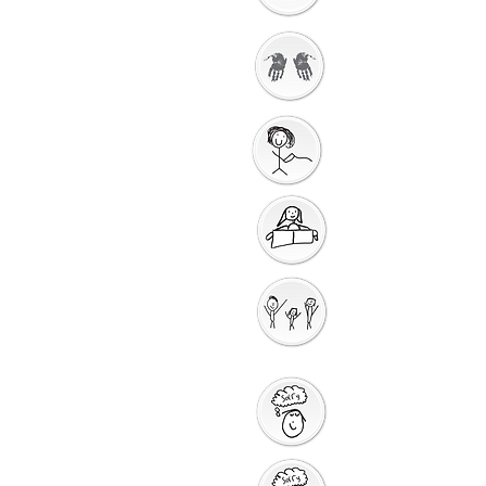
Getting Ready to
Worship
Gathering Song
Getting Ready for
Bible Storytelling
Interactive
Storytelling
Saying Sorry to God
Saying Sorry Action