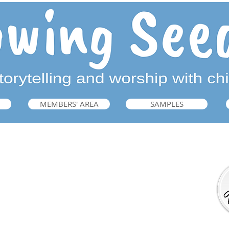
MEMBERS' AREA
SAMPLES
Getting Ready for Bible Storytelling