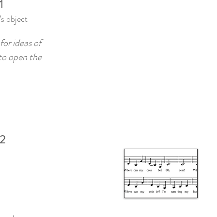
1
s object
for ideas of
 to open the
 2