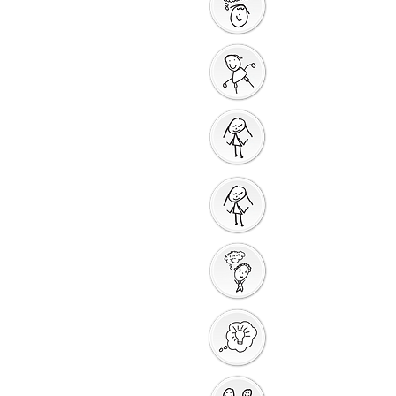
God Gives us a New
Start
Prayers for Other
People
Prayer Action
Thank You God
Creative Response