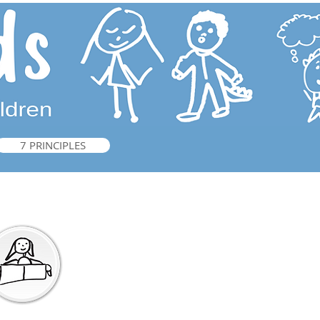
7 PRINCIPLES