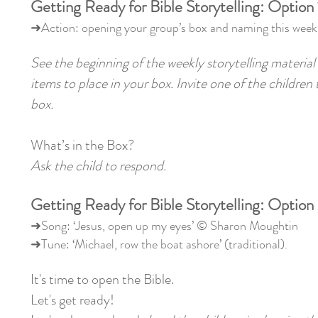
Getting Ready for Bible Storytelling: Option 
➜Action: opening your group’s box and naming this week’
See the beginning of the weekly storytelling material 
items to place in your box. Invite one of the children
box.
What’s in the Box?
Ask the child to respond.
Getting Ready for Bible Storytelling: Option
➜Song: ‘Jesus, open up my eyes’ © Sharon Moughtin
➜Tune: ‘Michael, row the boat ashore’ (traditional).
It's time to open the Bible.
Let's get ready!