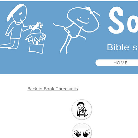
HOME
Back to Book Three units
Introduction
Welcome