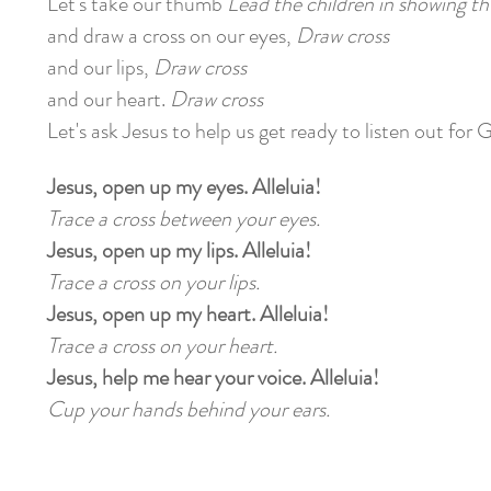
Let's take our thumb
Lead the children in showing 
and draw a cross on our eyes,
Draw cross
and our lips,
Draw cross
and our heart.
Draw cross
Let's ask Jesus to help us get ready to listen out for 
Jesus, open up my eyes. Alleluia!
Trace a cross between your eyes.
Jesus, open up my lips. Alleluia!
Trace a cross on your lips.
Jesus, open up my heart. Alleluia!
Trace a cross on your heart.
Jesus, help me hear your voice. Alleluia!
Cup your hands behind your ears.