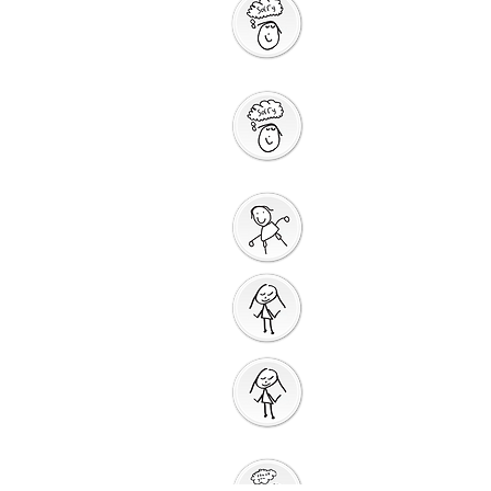
Saying Sorry to
God
Saying Sorry
Action
God Gives us a New
Start
Prayers for Other
People
Prayer
Action
Thank You