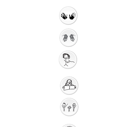
Welcome
Getting Ready to
Worship
Gathering
Song
Getting Ready for
Bible Storytelling
Interactive
Storytelling