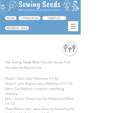
HOME
7 PRINCIPLES
SAMPLES
MEMBERS' AREA
Interactive Storytelling
See Sowing Seeds Book 1 for the stories from
the ​John the Baptist Unit.
Week 1: Meet John* (Matthew 3.1-6)
Week 2: John Baptizes Jesus (Matthew 3.13-17)
Extra: Our Baptism: a baptism roleplaying
workshop
Extra: Jesus is Thrown into the Wilderness (Mark
1.9-12)
Week Before Lent: Jesus Gives Up Everything for