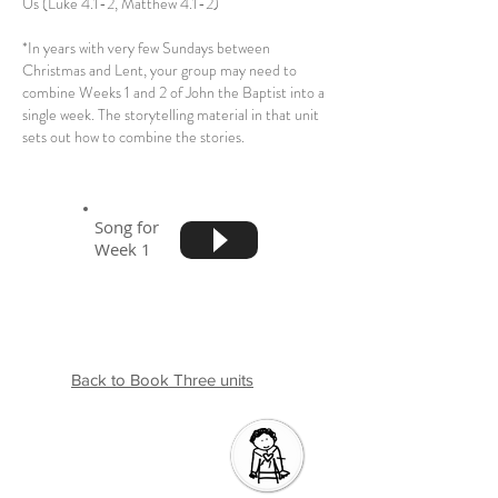
Us (Luke 4.1-2, Matthew 4.1-2)
*In years with very few Sundays between
Christmas and Lent, your group may need to
combine Weeks 1 and 2 of John the Baptist into a
single week. The storytelling material in that unit
sets out how to combine the stories.
Song for
Week 1
Back to Book Three units
Introductio
n