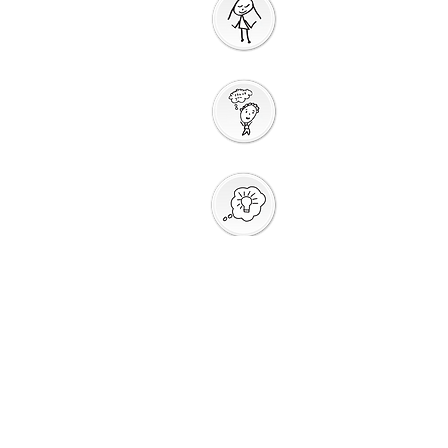
Prayer
Action
Thank You
God
Creative
Response
Sharing God's
Peace
Around a
Table