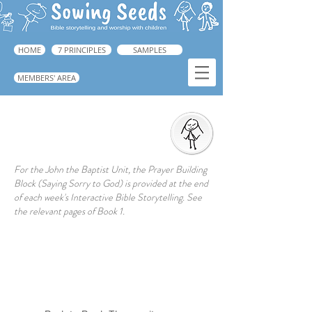
HOME
7 PRINCIPLES
SAMPLES
MEMBERS' AREA
Prayer Action
For the John the Baptist Unit, the Prayer Building
Block (Saying Sorry to God) is provided at the end
of each week's Interactive Bible Storytelling. See
the relevant pages of Book 1.