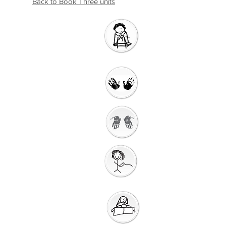
Back to Book Three units
Introductio
n
Welcome
Getting Ready to
Worship
Gathering
Song
Getting Ready for
Bible Storytelling