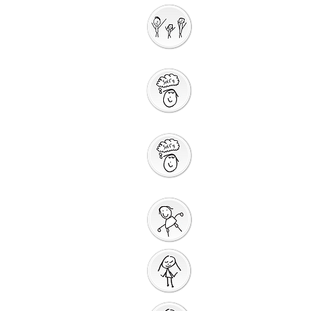
Interactive
Storytelling
Saying Sorry to
God
Saying Sorry
Action
God Gives us a New
Start
Prayers for Other
People