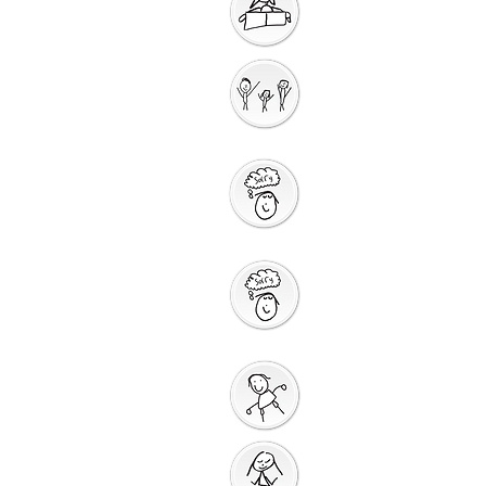
Getting Ready for
Bible Storytelling
Interactive
Storytelling
Saying Sorry to
God
Saying Sorry
Action
God Gives us a New
Start
Prayers for Other