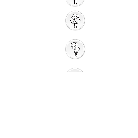
People
Prayer
Action
Thank You
God
Creative
Response
Sharing God's
Peace
Around a
Table