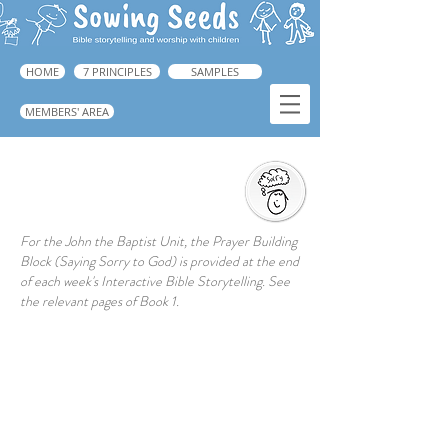
HOME
7 PRINCIPLES
SAMPLES
MEMBERS' AREA
Saying Sorry to God
For the John the Baptist Unit, the Prayer Building
Block (Saying Sorry to God) is provided at the end
of each week's Interactive Bible Storytelling. See
the relevant pages of Book 1.