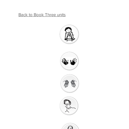
Back to Book Three units
Introductio
n
Welcome
Getting Ready to
Worship
Gathering
Song