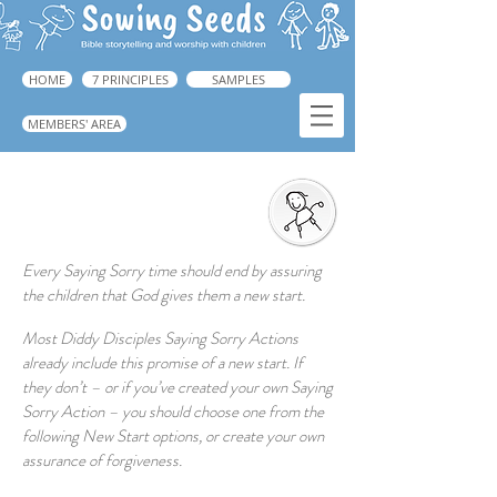
HOME
7 PRINCIPLES
SAMPLES
MEMBERS' AREA
God Gives us a New Start
➜ Guide, p.225
Every Saying Sorry time should end by assuring
the children that God gives them a new start.
Most Diddy Disciples Saying Sorry Actions
already include this promise of a new start. If
they don’t – or if you’ve created your own Saying
Sorry Action – you should choose one from the
following New Start options, or create your own
assurance of forgiveness.