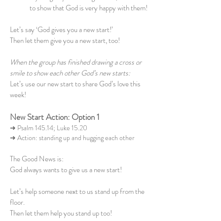
to show that God is very happy with them!
Let’s say ‘God gives you a new start!’
Then let them give you a new start, too!
When the group has finished drawing a cross or
smile to show each other God’s new starts:
Let’s use our new start to share God’s love this
week!
New Start Action: Option 1
➜ Psalm 145.14; Luke 15.20
➜ Action: standing up and hugging each other
The Good News is:
God always wants to give us a new start!
Let’s help someone next to us stand up from the
floor.
Then let them help you stand up too!