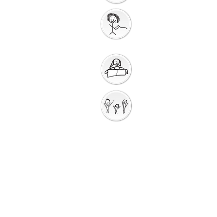
Gathering
Song
Getting Ready for
Bible Storytelling
Interactive
Storytelli
ng
Saying Sorry to
God
Saying Sorry
Action