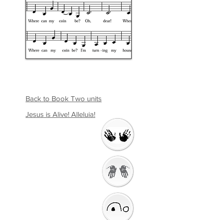
Back to Book Two units
Jesus is Alive! Alleluia!
Welcome
Getting Ready to
Worship
Introduction to the
Unit