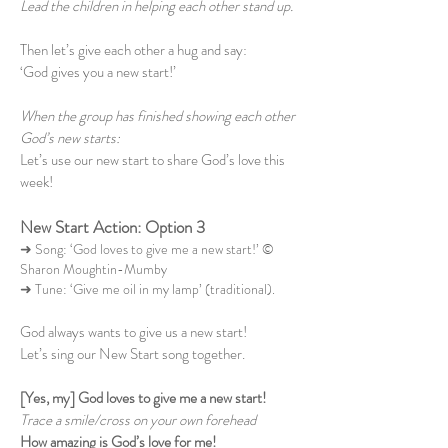
Lead the children in helping each other stand up.
Then let’s give each other a hug and say:
‘God gives you a new start!’
When the group has finished showing each other
God’s new starts:
Let’s use our new start to share God’s love this
week!
New Start Action: Option 3
➜ Song: ‘God loves to give me a new start!’ ©
Sharon Moughtin-Mumby
➜ Tune: ‘Give me oil in my lamp’ (traditional).
God always wants to give us a new start!
Let’s sing our New Start song together.
[Yes, my] God loves to give me a new start!
Trace a smile/cross on your own forehead
How amazing is God’s love for me!