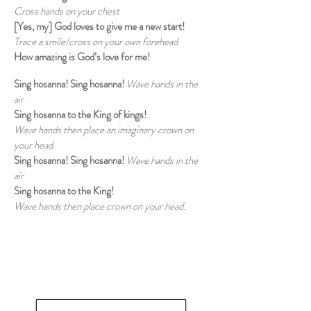
Cross hands on your chest
[Yes, my] God loves to give me a new start!
Trace a smile/cross on your own forehead
How amazing is God’s love for me!
Sing hosanna! Sing hosanna!
Wave hands in the
air
Sing hosanna to the King of kings!
Wave hands then place an imaginary crown on
your head.
Sing hosanna! Sing hosanna!
Wave hands in the
air
Sing hosanna to the King!
Wave hands then place crown on your head.