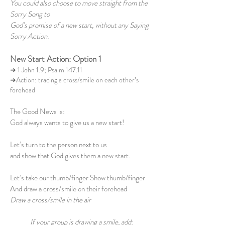
You could also choose to move straight from the
Sorry Song to
God’s promise of a new start, without any Saying
Sorry Action.
New Start Action: Option 1
➜ 1 John 1.9; Psalm 147.11
➜Action: tracing a cross/smile on each other’s
forehead
The Good News is:
God always wants to give us a new start!
Let’s turn to the person next to us
and show that God gives them a new start.
Let’s take our thumb/finger Show thumb/finger
And draw a cross/smile on their forehead
Draw a cross/smile in the air
If your group is drawing a smile, add: