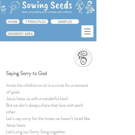
HOME
7 PRINCIPLES
SAMPLES
MEMBERS' AREA
Saying Sorry to God
➜ Guide, p.223
Saying Sorry to God
Invite the children to sit in a circle for a moment
of quiet.
Jesus loves us with a wonderful love!
But we don’t always share that love with each
other.
Let’s say sorry for the times we haven’t loved like
Jesus loves.
Let’s sing our Sorry Song together.