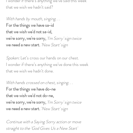
I wonder if there’s anything we’ve said this week
that we wish we hadn’t said?
With hands by mouth, singing. . .
For the things we have sa-id
that we wish we'd not sa-id,
we're sorry, we're sorry,
'I'm Sorry' sign twice
we need a new start.
'New Start' sign
Spoken:
Let’s cross our hands on our chest.
I wonder if there’s anything we’ve done this week
that we wish we hadn’t done.
With hands crossed on chest, singing. . .
For the things we have do-ne
that we wish we'd not do-ne,
we're sorry, we're sorry,
'I'm Sorry' sign twice
we need a new start.
'
New Start' sign
Continue with a Saying Sorry action or move
straight to the 'God Gives Us a New Start'