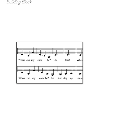
Building Block.