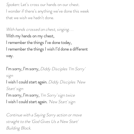
Spoken:
Let’s cross our hands on our chest.
I wonder if there’s anything we’ve done this week
that we wish we hadn’t done.
With hands crossed on chest, singing. . .
With my hands on my chest,
I remember the things I’ve done today,
I remember the things I wish I’d done a different
way.
I’m sorry, I’m sorry,
Diddy Disciples 'I'm Sorry'
sign
I wish I could start again.
Diddy Disciples 'New
Start' sign
I’m sorry, I’m sorry,
'I'm Sorry' sign twice
I wish I could start again.
'New Start' sign
Continue with a Saying Sorry action or move
straight to the 'God Gives Us a New Start'
Building Block.