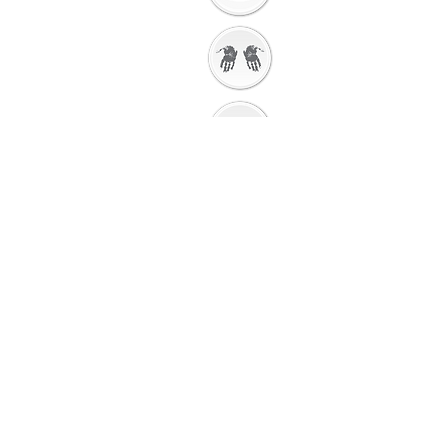
Getting Ready to
Worship
Introduction to the
Unit
Gathering
Song
Getting Ready for
Bible Storytelling
Interactive
Storytelli
ng