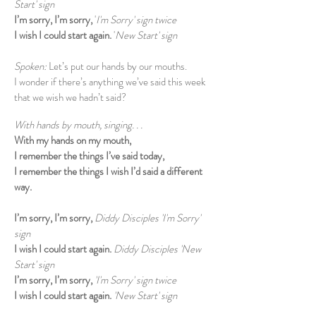
Start' sign
I’m sorry, I’m sorry,
'
I'm Sorry' sign twice
I wish I could start again.
'
New Start' sign
Spoken:
Let’s put our hands by our mouths.
I wonder if there’s anything we’ve said this week
that we wish we hadn’t said?
With hands by mouth, singing. . .
With my hands on my mouth,
I remember the things I’ve said today,
I remember the things I wish I’d said a different
way.
I’m sorry, I’m sorry,
Diddy Disciples 'I'm Sorry'
sign
I wish I could start again.
Diddy Disciples 'New
Start' sign
I’m sorry, I’m sorry,
'I'm Sorry' sign twice
I wish I could start again.
'New Start' sign