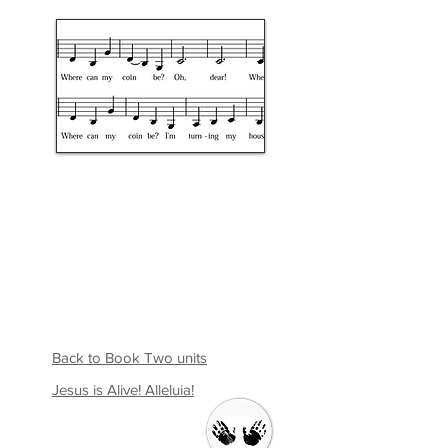
Back to Book Two units
Jesus is Alive! Alleluia!
Welcome