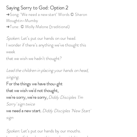
Saying Sorry to God: Option 2
➜Song: ‘We need a new start’ Words © Sharon
Moughtin-Mumby
➜Tune: © Molly Malone (traditional)
Spoken:
Let’s put our hands on our head.
I wonder if there’s anything we’ve thought this
week
that we wish we hadn’t thought?
Lead the children in placing your hands on head,
singing.
For the things we have thou-ght
that we wish we'd not thought,
we're sorry, we're sorry,
Diddy Disciples 'I'm
Sorry' sign twice
we need a new start.
Diddy Disciples 'New Start'
sign
Spoken:
Let’s put our hands by our mouths.