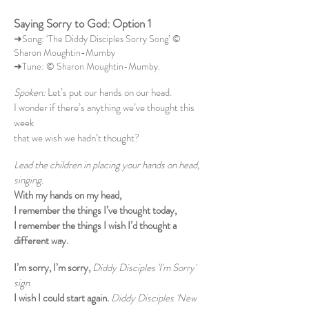
Saying Sorry to God: Option 1
➜Song: ‘The Diddy Disciples Sorry Song’ ©
Sharon Moughtin-Mumby
➜Tune: © Sharon Moughtin-Mumby.
Spoken:
Let’s put our hands on our head.
I wonder if there’s anything we’ve thought this
week
that we wish we hadn’t thought?
Lead the children in placing your hands on head,
singing.
With my hands on my head,
I remember the things I’ve thought today,
I remember the things I wish I’d thought a
different way.
I’m sorry, I’m sorry,
Diddy Disciples 'I'm Sorry'
sign
I wish I could start again.
Diddy Disciples 'New